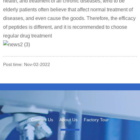
health, and treatment of all chronic diseases, tend to be
elderly patients often believe that affect normal treatment of
diseases, and even cause the goods. Therefore, the efficacy
of peptides is different, and it is recommended to choose
regular drug treatment
Post time: Nov-02-2022
Contact Us
About Us
Factory Tour