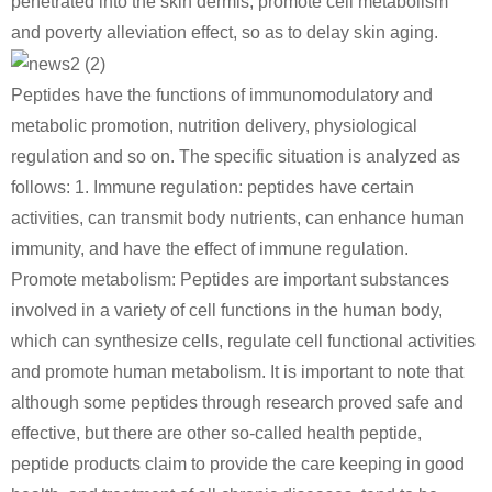
penetrated into the skin dermis, promote cell metabolism
and poverty alleviation effect, so as to delay skin aging.
Peptides have the functions of immunomodulatory and
metabolic promotion, nutrition delivery, physiological
regulation and so on. The specific situation is analyzed as
follows: 1. Immune regulation: peptides have certain
activities, can transmit body nutrients, can enhance human
immunity, and have the effect of immune regulation.
Promote metabolism: Peptides are important substances
involved in a variety of cell functions in the human body,
which can synthesize cells, regulate cell functional activities
and promote human metabolism. It is important to note that
although some peptides through research proved safe and
effective, but there are other so-called health peptide,
peptide products claim to provide the care keeping in good