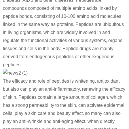
diabetes, AIDS and other diseases. Peptides are
compounds composed of multiple amino acids linked by
peptide bonds, consisting of 10-100 amino acid molecules
linked in the same way as proteins. Peptides are ubiquitous
in living organisms, which are widely involved in and
regulate the functional activities of various systems, organs,
tissues and cells in the body. Peptide drugs are mainly
derived from endogenous peptides or other exogenous
peptides.
The efficacy and role of peptides is whitening, antioxidant,
but also can play an anti-inflammatory, renewing the efficacy
of skin. Peptides contain a large amount of collagen, which
has a strong permeability to the skin, can activate epidermal
cells, play a skin care and beauty effect, so many can also
play an anti-wrinkle and anti-aging effect, when directly