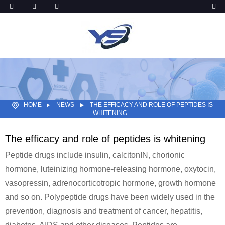
HOME
NEWS
THE EFFICACY AND ROLE OF PEPTIDES IS
WHITENING
The efficacy and role of peptides is whitening
Peptide drugs include insulin, calcitonIN, chorionic
hormone, luteinizing hormone-releasing hormone, oxytocin,
vasopressin, adrenocorticotropic hormone, growth hormone
and so on. Polypeptide drugs have been widely used in the
prevention, diagnosis and treatment of cancer, hepatitis,